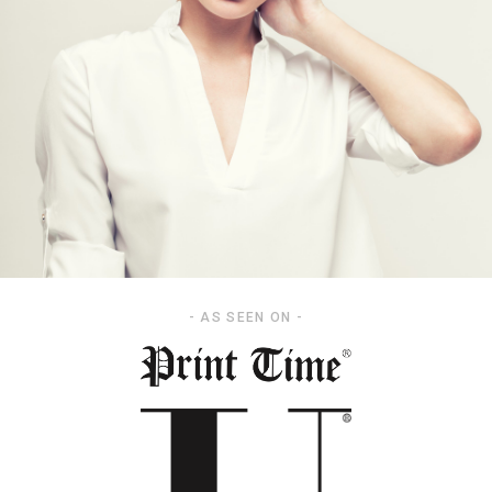
- AS SEEN ON -