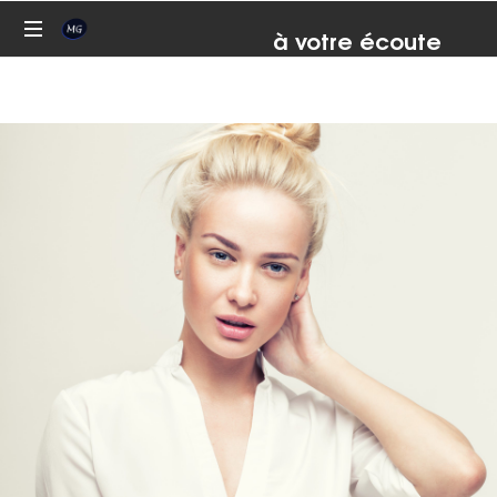
à votre écoute
07 81 82 93 67
Conseil,
formation,
coaching,
médiation