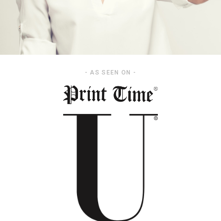
- AS SEEN ON -