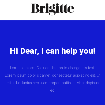
Hi Dear, I can help you!
I am text block. Click edit button to change this text.
Lorem ipsum dolor sit amet, consectetur adipiscing elit. Ut
elit tellus, luctus nec ullamcorper mattis, pulvinar dapibus
leo.