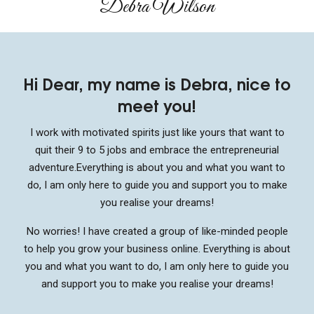
Debra Wilson​
Hi Dear, my name is Debra, nice to
meet you!
I work with motivated spirits just like yours that want to
quit their 9 to 5 jobs and embrace the entrepreneurial
adventure.
Everything is about you and what you want to
do, I am only here to guide you and support you to make
you realise your dreams!
No worries! I have created a group of like-minded people
to help you grow your business online. Everything is about
you and what you want to do, I am only here to guide you
and support you to make you realise your dreams!