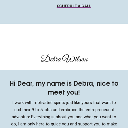
SCHEDULE A CALL
Debra Wilson​
Hi Dear, my name is Debra, nice to
meet you!
I work with motivated spirits just like yours that want to
quit their 9 to 5 jobs and embrace the entrepreneurial
adventure.
Everything is about you and what you want to
do, I am only here to guide you and support you to make