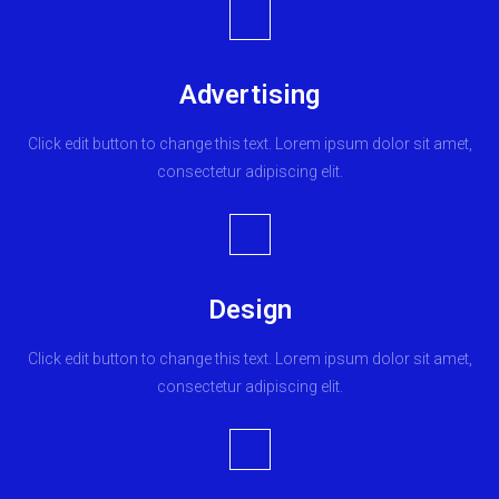
Advertising
Click edit button to change this text. Lorem ipsum dolor sit amet,
consectetur adipiscing elit.
Design
Click edit button to change this text. Lorem ipsum dolor sit amet,
consectetur adipiscing elit.