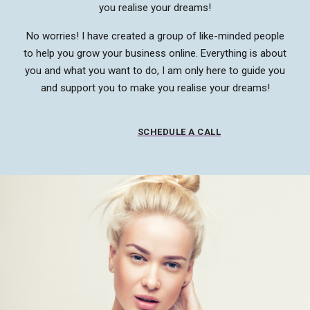
you realise your dreams!
No worries! I have created a group of like-minded people
to help you grow your business online. Everything is about
you and what you want to do, I am only here to guide you
and support you to make you realise your dreams!
SCHEDULE A CALL