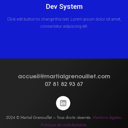
Dev System
Click edit button to change this text. Lorem ipsum dolor sit amet,
consectetur adipiscing elit.
accueil@martialgrenouillet.com
07 81 82 93 67
2024 © Martial Grenouillet – Tous droits réservés.
Mentions légales
.
Politique de confidentialité
.